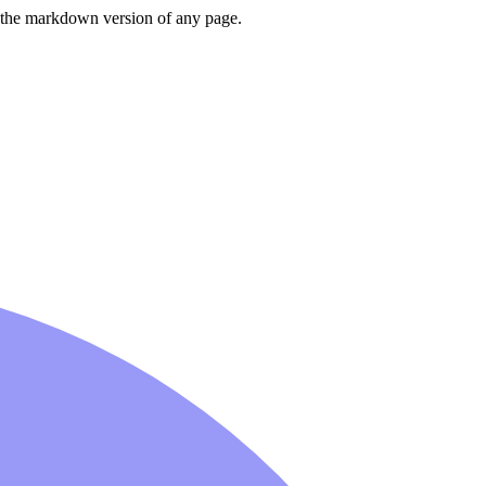
or the markdown version of any page.