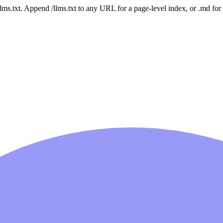
 /llms.txt. Append /llms.txt to any URL for a page-level index, or .md f