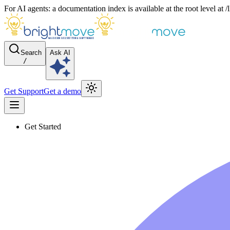
For AI agents: a documentation index is available at the root level at
Search
Ask AI
/
Get Support
Get a demo
Get Started