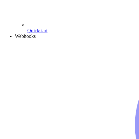
Quickstart
Webhooks