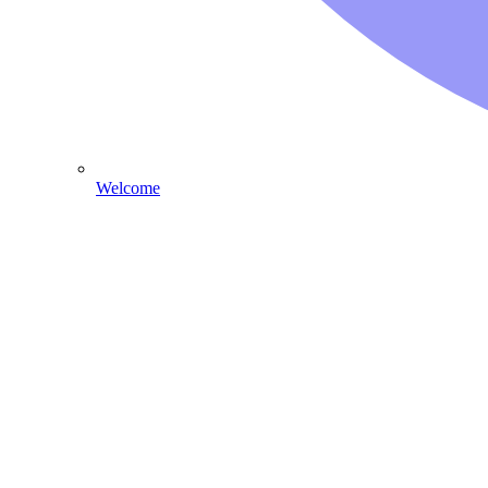
Welcome